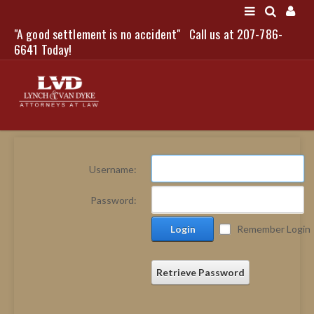
"A good settlement is no accident"
Call us at 207-786-
LOGIN
6641 Today!
HOME
Username:
NEWS
Password:
ATTORNEYS
Login
Remember Login
SCOTT J. LYNCH
TRIBUTE TO DAVID
LEGAL STAFF
Retrieve Password
SERVICES