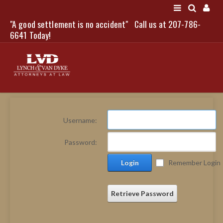
"A good settlement is no accident"
Call us at 207-786-
LOGIN
6641 Today!
HOME
Username:
NEWS
Password:
ATTORNEYS
Login
Remember Login
SCOTT J. LYNCH
TRIBUTE TO DAVID
LEGAL STAFF
Retrieve Password
SERVICES