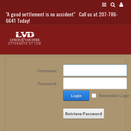
"A good settlement is no accident"
Call us at 207-786-
LOGIN
6641 Today!
HOME
Username:
NEWS
Password:
ATTORNEYS
Login
Remember Login
SCOTT J. LYNCH
TRIBUTE TO DAVID
LEGAL STAFF
Retrieve Password
SERVICES