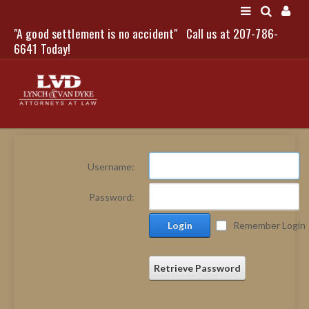
"A good settlement is no accident"
Call us at 207-786-
LOGIN
6641 Today!
HOME
Username:
NEWS
Password:
ATTORNEYS
Login
Remember Login
SCOTT J. LYNCH
TRIBUTE TO DAVID
LEGAL STAFF
Retrieve Password
SERVICES