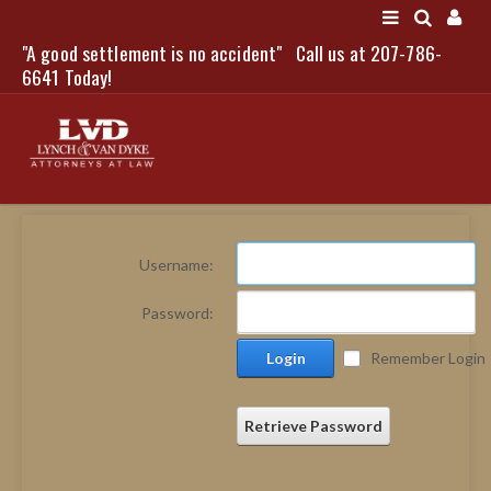
"A good settlement is no accident"
Call us at 207-786-
LOGIN
6641 Today!
HOME
Username:
NEWS
Password:
ATTORNEYS
Login
Remember Login
SCOTT J. LYNCH
TRIBUTE TO DAVID
LEGAL STAFF
Retrieve Password
SERVICES