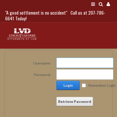
"A good settlement is no accident"
Call us at 207-786-
LOGIN
6641 Today!
HOME
Username:
NEWS
Password:
ATTORNEYS
Login
Remember Login
SCOTT J. LYNCH
TRIBUTE TO DAVID
LEGAL STAFF
Retrieve Password
SERVICES