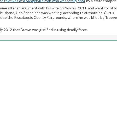
e relatives of a Sangerville man who was fatally shot
by a state trooper.
 home after an argument with his wife on Nov. 29, 2011, and went to Hillt
-husband, Udo Schneider, was working, according to authorities. Curtis
ed to the Piscataquis County Fairgrounds, where he was killed by Troope
ly 2012 that Brown was justified in using deadly force.