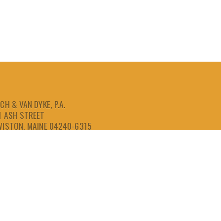
CH & VAN DYKE, P.A.
1 ASH STREET
WISTON, MAINE 04240-6315
207-786-6641
866-786-6641
207-786-6643
FAX