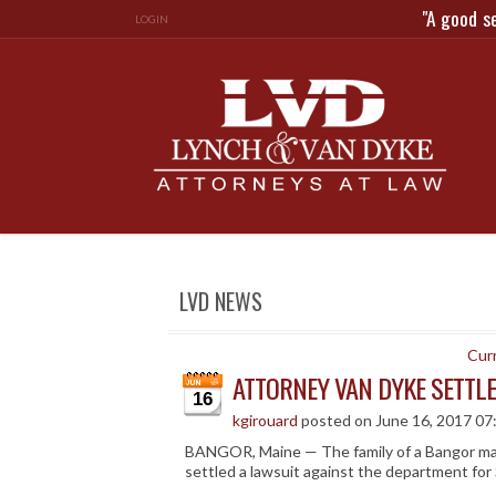
"A good s
LOGIN
LVD NEWS
Curr
ATTORNEY VAN DYKE SETTL
16
kgirouard
posted on June 16, 2017 07
BANGOR, Maine — The family of a Bangor man
settled a lawsuit against the department for 