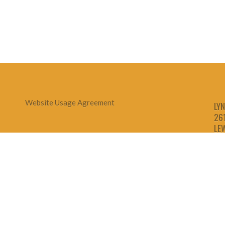
Website Usage Agreement
LYN
26
LE
1-
1-
1-