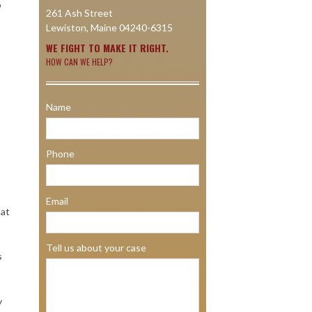
o
261 Ash Street
Lewiston, Maine 04240-6315
WE FIGHT TO MAKE IT RIGHT.
HOW CAN WE HELP?
Name
Phone
Email
hat
Tell us about your case
s
y