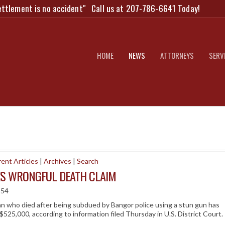
ettlement is no accident"
Call us at 207-786-6641 Today!
HOME
NEWS
ATTORNEYS
SERV
ent Articles
|
Archives
|
Search
ES WRONGFUL DEATH CLAIM
:54
 who died after being subdued by Bangor police using a stun gun has
$525,000, according to information filed Thursday in U.S. District Court.