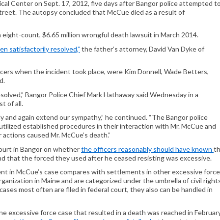
ical Center on Sept. 17, 2012, five days after Bangor police attempted t
 Street. The autopsy concluded that McCue died as a result of
n eight-count, $6.65 million wrongful death lawsuit in March 2014.
n satisfactorily resolved,”
the father’s attorney, David Van Dyke of
icers when the incident took place, were Kim Donnell, Wade Betters,
d.
esolved,” Bangor Police Chief Mark Hathaway said Wednesday in a
t of all.
y and again extend our sympathy,” he continued. “The Bangor police
y utilized established procedures in their interaction with Mr. McCue and
r actions caused Mr. McCue’s death.”
l court in Bangor on whether
the officers reasonably should have known
t
nd that the forced they used after he ceased resisting was excessive.
nt in McCue’s case compares with settlements in other excessive force
anization in Maine and are categorized under the umbrella of civil right
cases most often are filed in federal court, they also can be handled in
e excessive force case that resulted in a death was reached in Februar