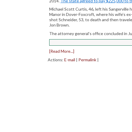
2014.
The state agreed to pay $225,000 to th
Michael Scott Curtis, 46, left his Sangerville
Manor in Dover-Foxcroft, where his wife’s ex
shot Schneider, 53, to death and then travel
Jon Brown.
The attorney general’s office concluded in Ju
[Read More...]
Actions:
E-mail
|
Permalink
|