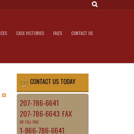
ICES
CASE VICTORIES
FAQ'S
CONTACT US
CONTACT US TODAY
207-786-6641
207-786-6643 FAX
OR TOLL FREE
1-866-786-6641