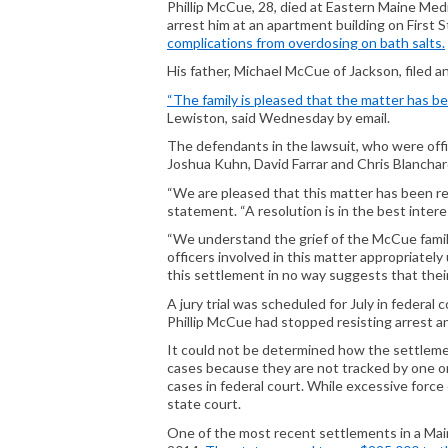
Phillip McCue, 28, died at Eastern Maine Med
arrest him at an apartment building on First
complications from overdosing on bath salts.
His father, Michael McCue of Jackson, filed a
“The family is pleased that the matter has bee
Lewiston, said Wednesday by email.
The defendants in the lawsuit, who were off
Joshua Kuhn, David Farrar and Chris Blanchar
“We are pleased that this matter has been r
statement. “A resolution is in the best interes
“We understand the grief of the McCue famil
officers involved in this matter appropriatel
this settlement in no way suggests that thei
A jury trial was scheduled for July in federa
Phillip McCue had stopped resisting arrest a
It could not be determined how the settleme
cases because they are not tracked by one org
cases in federal court. While excessive force 
state court.
One of the most recent settlements in a Main