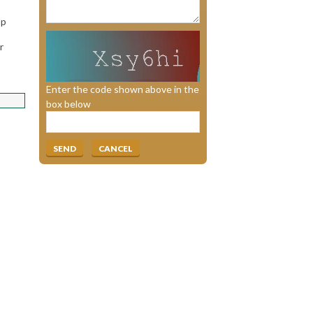
op
r
Enter the code shown above in the
box below