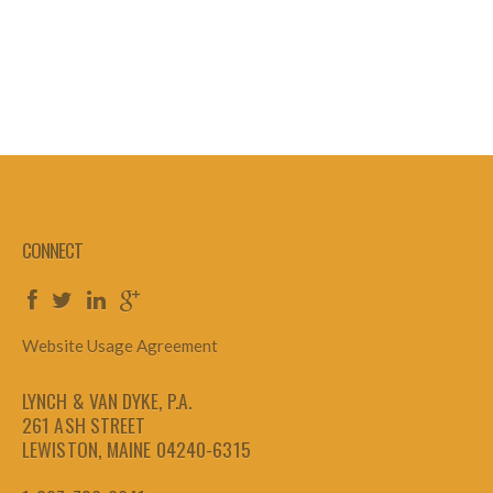
CONNECT
Website Usage Agreement
LYNCH & VAN DYKE, P.A.
261 ASH STREET
LEWISTON, MAINE 04240-6315