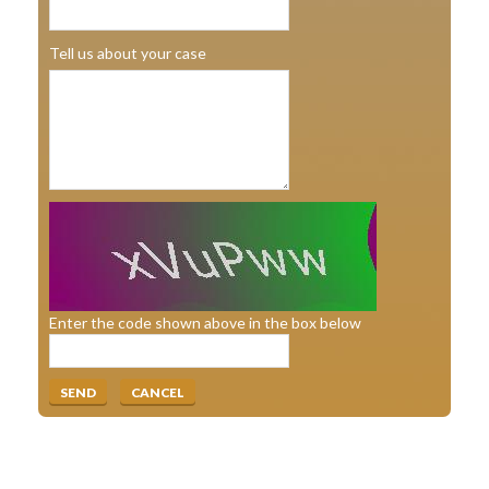
Tell us about your case
Enter the code shown above in the box below