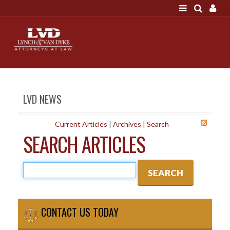
LOGIN
"A good settlement is no accident"
Call us at 207-786-
6641 Today!
HOME
LVD NEWS
NEWS
ATTORNEYS
Current Articles
|
Archives
|
Search
SEARCH ARTICLES
SCOTT J. LYNCH
TRIBUTE TO DAVID
LEGAL STAFF
SERVICES
PERSONAL INJURY
CONTACT US TODAY
MEDICAL MALPRACTICE