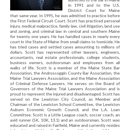
CIVIL LITIGATION
in 1991 and to the U.S.
District Court for Maine
DIVORCE/FAMILY LAW
that same year. In 1995, he was admitted to practice before
CRIMINAL LAW
the First Federal Circuit Court. Scott has practiced personal
injury, medical malpractice, family law, civil litigation, land use
CASE VICTORIES
and zoning, and criminal law in central and southern Maine
for twenty one years. He has handled cases in nearly every
FAQ'S
court in the State of Maine from small claims to homicide. He
has tried cases and settled cases amounting to millions of
dollars. Scott has represented other lawyers, engineers,
CONTACT US
accountants, real estate professionals, college students,
business owners, outdoorsman and employees from all
walks of life. Scott is a member of the Maine State Bar
Association, the Androscoggin County Bar Association, the
Maine Trial Lawyers Association, and the Maine Association
of Criminal Defense Lawyers. He serves on the Board of
Governors of the Maine Trial Lawyers Association and is
proud to represent the injured and disadvantaged. Scott has
served on the Lewiston City Council, as Member and
Chairman of the Lewiston School Committee, the Lewiston
Auburn Economic Growth Council, and the L.A. Loan
Committee. Scott is a Little League coach, soccer coach, an
avid runner (5K, 10K, 13.1) and an outdoorsman. Scott was
educated and raised in Fairfield, Maine and currently resides