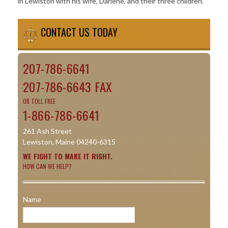
in Lewiston with his wife, Darlene, and their three children.
CONTACT US TODAY
207-786-6641
207-786-6643 FAX
OR TOLL FREE
1-866-786-6641
261 Ash Street
Lewiston, Maine 04240-6315
WE FIGHT TO MAKE IT RIGHT.
HOW CAN WE HELP?
Name