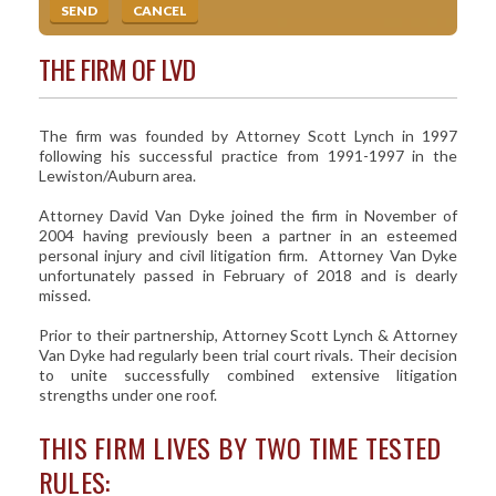
THE FIRM OF LVD
The firm was founded by Attorney Scott Lynch in 1997
following his successful practice from 1991-1997 in the
Lewiston/Auburn area.
Attorney David Van Dyke joined the firm in November of
2004 having previously been a partner in an esteemed
personal injury and civil litigation firm. Attorney Van Dyke
unfortunately passed in February of 2018 and is dearly
missed.
Prior to their partnership, Attorney Scott Lynch & Attorney
Van Dyke had regularly been trial court rivals. Their decision
to unite successfully combined extensive litigation
strengths under one roof.
THIS FIRM LIVES BY TWO TIME TESTED
RULES: