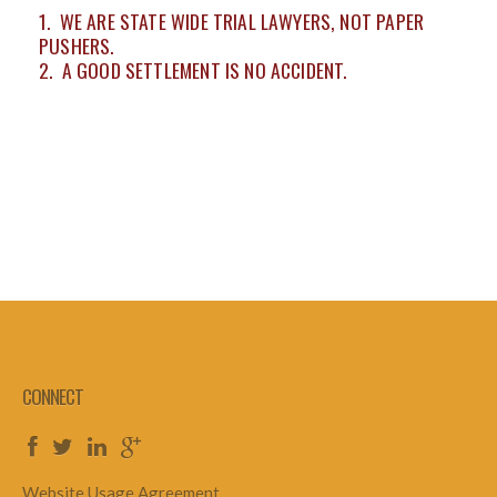
1. WE ARE STATE WIDE TRIAL LAWYERS, NOT PAPER
PUSHERS.
2. A GOOD SETTLEMENT IS NO ACCIDENT.
CONNECT
Website Usage Agreement