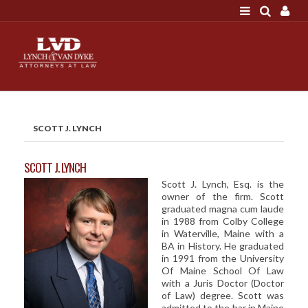
LOGIN
"A good settlement is no accident"
Call us at 207-786-
6641 Today!
HOME
SCOTT J. LYNCH
NEWS
ATTORNEYS
SCOTT J. LYNCH
Scott J. Lynch, Esq. is the
SCOTT J. LYNCH
owner of the firm. Scott
TRIBUTE TO DAVID
graduated magna cum laude
in 1988 from Colby College
LEGAL STAFF
in Waterville, Maine with a
BA in History. He graduated
SERVICES
in 1991 from the University
Of Maine School Of Law
PERSONAL INJURY
with a Juris Doctor (Doctor
of Law) degree. Scott was
MEDICAL MALPRACTICE
admitted to the bar in Maine