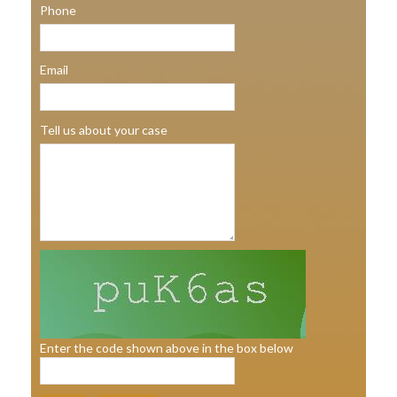
Phone
Email
Tell us about your case
Enter the code shown above in the box below