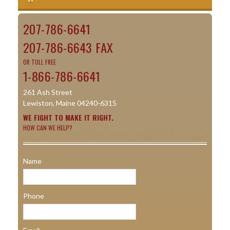
207-786-6641
207-786-6643 FAX
OR TOLL FREE
1-866-786-6641
261 Ash Street
Lewiston, Maine 04240-6315
WE FIGHT TO MAKE IT RIGHT.
HOW CAN WE HELP?
Name
Phone