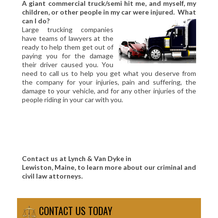
A giant commercial truck/semi hit me, and myself, my
children, or other people in my car were injured. What
can I do?
Large trucking companies
have teams of lawyers at the
ready to help them get out of
paying you for the damage
their driver caused you. You
need to call us to help you get what you deserve from
the company for your injuries, pain and suffering, the
damage to your vehicle, and for any other injuries of the
people riding in your car with you.
Contact us at Lynch & Van Dyke in
Lewiston, Maine, to learn more about our criminal and
civil law attorneys.
CONTACT US TODAY