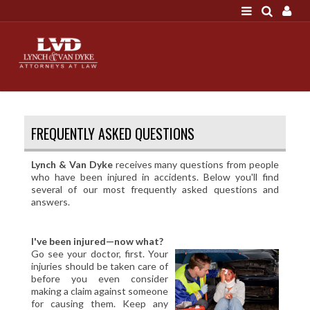
LOGIN
"A good settlement is no accident"
Call us at 207-786-
6641 Today!
HOME
FREQUENTLY ASKED QUESTIONS
NEWS
ATTORNEYS
Lynch & Van Dyke
receives many questions from people
who have been injured in accidents. Below you'll find
SCOTT J. LYNCH
several of our most frequently asked questions and
answers.
TRIBUTE TO DAVID
LEGAL STAFF
I've been injured—now what?
SERVICES
Go see your doctor, first. Your
injuries should be taken care of
PERSONAL INJURY
before you even consider
making a claim against someone
MEDICAL MALPRACTICE
for causing them. Keep any