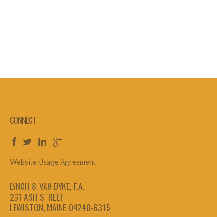
CONNECT
Website Usage Agreement
LYNCH & VAN DYKE, P.A.
261 ASH STREET
LEWISTON, MAINE 04240-6315