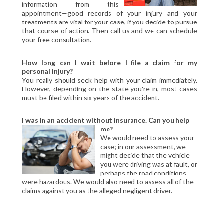
information from this
CIVIL LITIGATION
appointment—good records of your injury and your
DIVORCE/FAMILY LAW
treatments are vital for your case, if you decide to pursue
that course of action. Then call us and we can schedule
CRIMINAL LAW
your free consultation.
CASE VICTORIES
How long can I wait before I file a claim for my
FAQ'S
personal injury?
You really should seek help with your claim immediately.
However, depending on the state you're in, most cases
CONTACT US
must be filed within six years of the accident.
I was in an accident without insurance. Can you help
me?
We would need to assess your
case; in our assessment, we
might decide that the vehicle
you were driving was at fault, or
perhaps the road conditions
were hazardous. We would also need to assess all of the
claims against you as the alleged negligent driver.