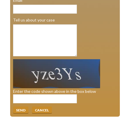
Email
Tell us about your case
Enter the code shown above in the box below