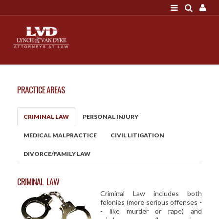
LOGIN
"A good settlement is no accident"
Call us at 207-786-
6641 Today!
HOME
PRACTICE AREAS
NEWS
ATTORNEYS
CRIMINAL LAW
PERSONAL INJURY
SCOTT J. LYNCH
MEDICAL MALPRACTICE
CIVIL LITIGATION
TRIBUTE TO DAVID
DIVORCE/FAMILY LAW
LEGAL STAFF
SERVICES
CRIMINAL LAW
Criminal Law includes both
PERSONAL INJURY
felonies (more serious offenses -
MEDICAL MALPRACTICE
- like murder or rape) and