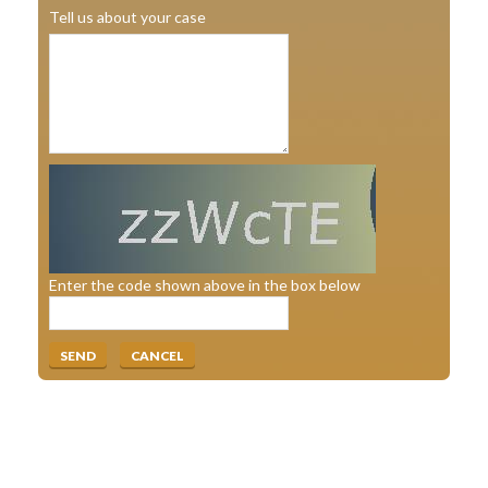
Tell us about your case
Enter the code shown above in the box below