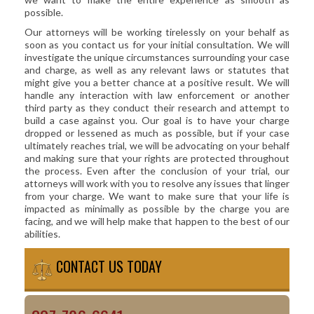
possible.
Our attorneys will be working tirelessly on your behalf as
soon as you contact us for your initial consultation. We will
investigate the unique circumstances surrounding your case
and charge, as well as any relevant laws or statutes that
might give you a better chance at a positive result. We will
handle any interaction with law enforcement or another
third party as they conduct their research and attempt to
build a case against you. Our goal is to have your charge
dropped or lessened as much as possible, but if your case
ultimately reaches trial, we will be advocating on your behalf
and making sure that your rights are protected throughout
the process. Even after the conclusion of your trial, our
attorneys will work with you to resolve any issues that linger
from your charge. We want to make sure that your life is
impacted as minimally as possible by the charge you are
facing, and we will help make that happen to the best of our
abilities.
CONTACT US TODAY