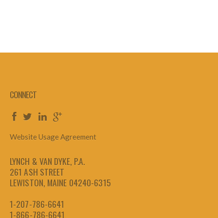
CONNECT
Website Usage Agreement
LYNCH & VAN DYKE, P.A.
261 ASH STREET
LEWISTON, MAINE 04240-6315
1-207-786-6641
1-866-786-6641