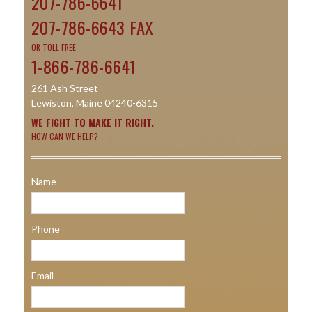
207-786-6641
207-786-6643 FAX
OR TOLL FREE
1-866-786-6641
261 Ash Street
Lewiston, Maine 04240-6315
WE FIGHT TO MAKE IT RIGHT.
HOW CAN WE HELP?
Name
Phone
Email