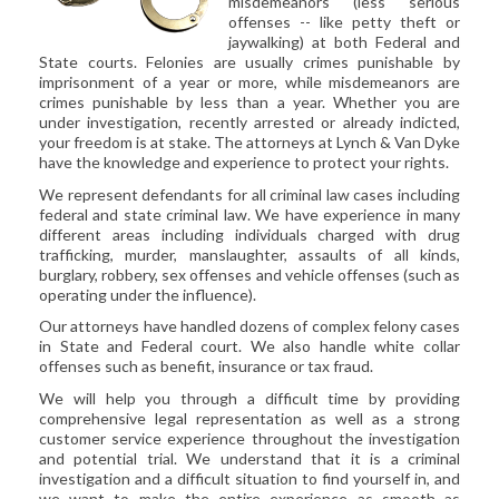
misdemeanors (less serious
CIVIL LITIGATION
offenses -- like petty theft or
jaywalking) at both Federal and
DIVORCE/FAMILY LAW
State courts. Felonies are usually crimes punishable by
CRIMINAL LAW
imprisonment of a year or more, while misdemeanors are
crimes punishable by less than a year. Whether you are
CASE VICTORIES
under investigation, recently arrested or already indicted,
your freedom is at stake. The attorneys at Lynch & Van Dyke
FAQ'S
have the knowledge and experience to protect your rights.
We represent defendants for all criminal law cases including
CONTACT US
federal and state criminal law. We have experience in many
different areas including individuals charged with drug
trafficking, murder, manslaughter, assaults of all kinds,
burglary, robbery, sex offenses and vehicle offenses (such as
operating under the influence).
Our attorneys have handled dozens of complex felony cases
in State and Federal court. We also handle white collar
offenses such as benefit, insurance or tax fraud.
We will help you through a difficult time by providing
comprehensive legal representation as well as a strong
customer service experience throughout the investigation
and potential trial. We understand that it is a criminal
investigation and a difficult situation to find yourself in, and
we want to make the entire experience as smooth as