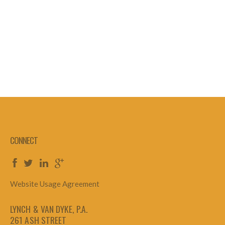
CONNECT
Website Usage Agreement
LYNCH & VAN DYKE, P.A.
261 ASH STREET