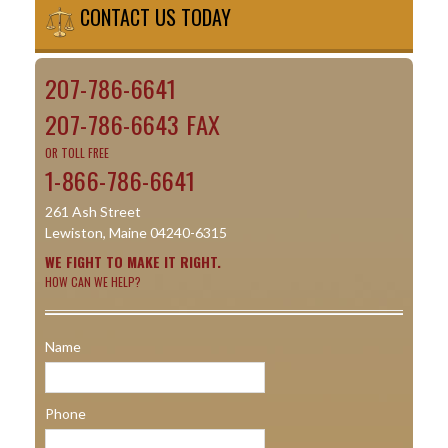
CONTACT US TODAY
207-786-6641
207-786-6643 FAX
OR TOLL FREE
1-866-786-6641
261 Ash Street
Lewiston, Maine 04240-6315
WE FIGHT TO MAKE IT RIGHT.
HOW CAN WE HELP?
Name
Phone