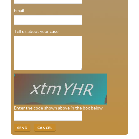
Email
Tell us about your case
Enter the code shown above in the box below