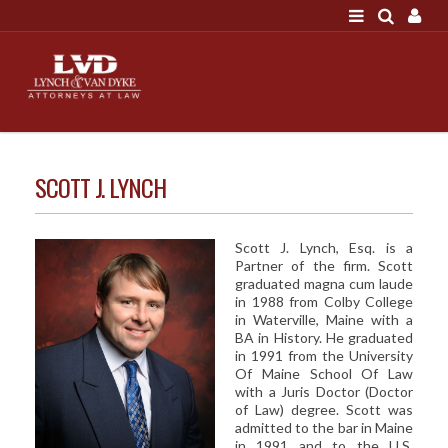
LOGIN
"A good settlement is no accident"
Call us at 207-786-
6641 Today!
HOME
SCOTT J. LYNCH
NEWS
ATTORNEYS
Scott J. Lynch, Esq. is a
Partner of the firm. Scott
SCOTT J. LYNCH
graduated magna cum laude
in 1988 from Colby College
TRIBUTE TO DAVID
in Waterville, Maine with a
LEGAL STAFF
BA in History. He graduated
in 1991 from the University
SERVICES
Of Maine School Of Law
with a Juris Doctor (Doctor
PERSONAL INJURY
of Law) degree. Scott was
admitted to the bar in Maine
MEDICAL MALPRACTICE
in 1991 and to the U.S.