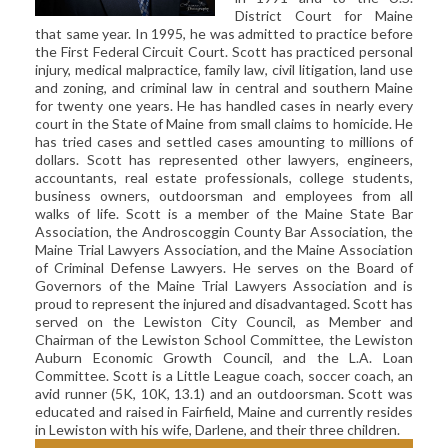
CIVIL LITIGATION
District Court for Maine
that same year. In 1995, he was admitted to practice before
DIVORCE/FAMILY LAW
the First Federal Circuit Court. Scott has practiced personal
injury, medical malpractice, family law, civil litigation, land use
CRIMINAL LAW
and zoning, and criminal law in central and southern Maine
CASE VICTORIES
for twenty one years. He has handled cases in nearly every
court in the State of Maine from small claims to homicide. He
has tried cases and settled cases amounting to millions of
FAQ'S
dollars. Scott has represented other lawyers, engineers,
accountants, real estate professionals, college students,
CONTACT US
business owners, outdoorsman and employees from all
walks of life. Scott is a member of the Maine State Bar
Association, the Androscoggin County Bar Association, the
Maine Trial Lawyers Association, and the Maine Association
of Criminal Defense Lawyers. He serves on the Board of
Governors of the Maine Trial Lawyers Association and is
proud to represent the injured and disadvantaged. Scott has
served on the Lewiston City Council, as Member and
Chairman of the Lewiston School Committee, the Lewiston
Auburn Economic Growth Council, and the L.A. Loan
Committee. Scott is a Little League coach, soccer coach, an
avid runner (5K, 10K, 13.1) and an outdoorsman. Scott was
educated and raised in Fairfield, Maine and currently resides
in Lewiston with his wife, Darlene, and their three children.