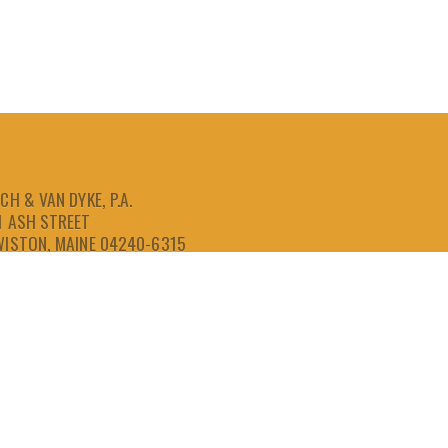
CH & VAN DYKE, P.A.
1 ASH STREET
WISTON, MAINE 04240-6315
207-786-6641
866-786-6641
207-786-6643
FAX