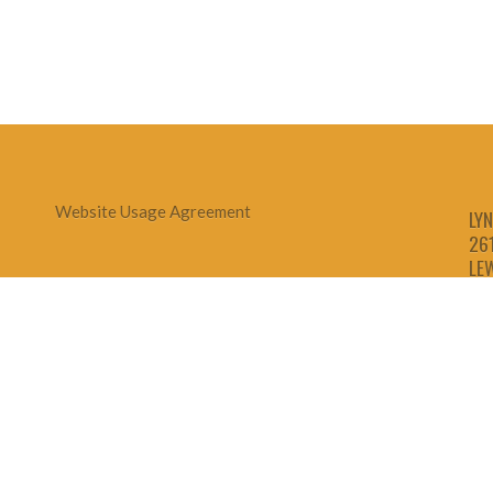
Website Usage Agreement
LYN
26
LE
1-
1-
1-