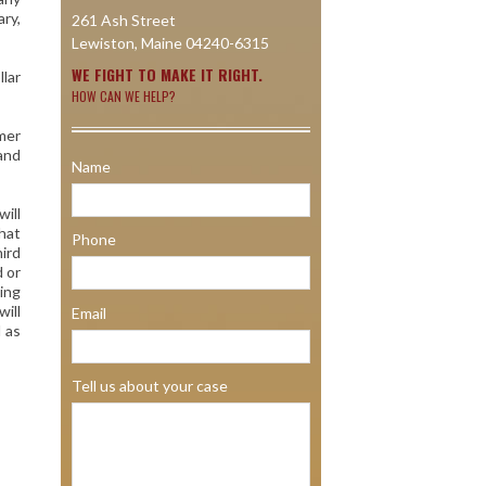
ary,
261 Ash Street
Lewiston, Maine 04240-6315
WE FIGHT TO MAKE IT RIGHT.
lar
HOW CAN WE HELP?
omer
 and
Name
will
hat
Phone
hird
d or
king
will
Email
 as
Tell us about your case