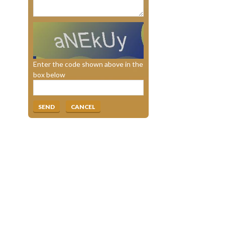
Enter the code shown above in the
box below