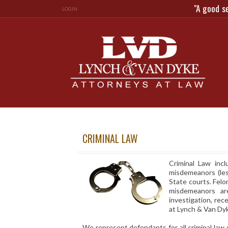
"A good s
LOGIN
CRIMINAL LAW
Criminal Law incl
misdemeanors (les
State courts. Felo
misdemeanors ar
investigation, rec
at Lynch & Van Dy
We represent defendants for all criminal law 