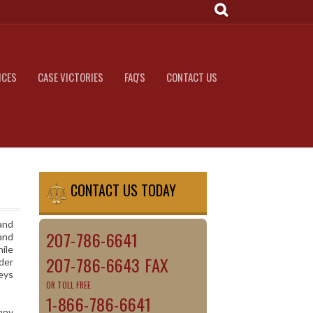
ICES
CASE VICTORIES
FAQ'S
CONTACT US
CONTACT US TODAY
and
207-786-6641
and
hile
207-786-6643 FAX
der
neys
OR TOLL FREE
1-866-786-6641
many