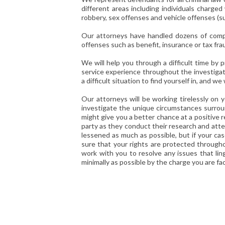
different areas including individuals charged 
robbery, sex offenses and vehicle offenses (s
Our attorneys have handled dozens of compl
offenses such as benefit, insurance or tax fra
We will help you through a difficult time by
service experience throughout the investigatio
a difficult situation to find yourself in, and 
Our attorneys will be working tirelessly on y
investigate the unique circumstances surroun
might give you a better chance at a positive 
party as they conduct their research and atte
lessened as much as possible, but if your cas
sure that your rights are protected throughou
work with you to resolve any issues that lin
minimally as possible by the charge you are fac