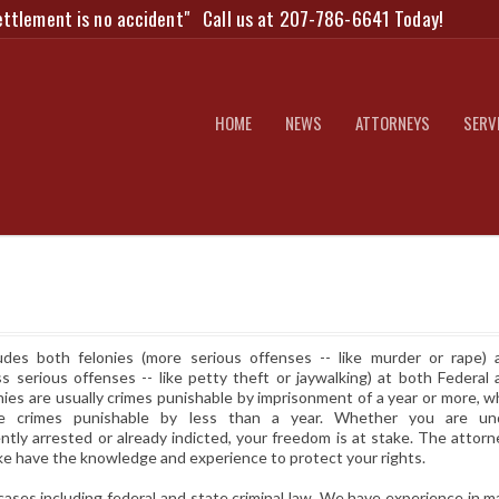
ettlement is no accident"
Call us at 207-786-6641 Today!
HOME
NEWS
ATTORNEYS
SERV
udes both felonies (more serious offenses -- like murder or rape) 
s serious offenses -- like petty theft or jaywalking) at both Federal 
nies are usually crimes punishable by imprisonment of a year or more, w
e crimes punishable by less than a year. Whether you are un
ently arrested or already indicted, your freedom is at stake. The attor
ke have the knowledge and experience to protect your rights.
cases including federal and state criminal law. We have experience in 