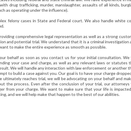
with drug trafficking, murder, manslaughter, assaults of all kinds, burgl
uch as operating under the influence).
ex felony cases in State and Federal court. We also handle white col
ud.
 providing comprehensive legal representation as well as a strong cust
n and potential trial. We understand that it is a criminal investigation
we want to make the entire experience as smooth as possible.
our behalf as soon as you contact us for your initial consultation. We 
ding your case and charge, as well as any relevant laws or statutes t
result. We will handle any interaction with law enforcement or another t
mpt to build a case against you. Our goal is to have your charge droppe
e ultimately reaches trial, we will be advocating on your behalf and ma
t the process. Even after the conclusion of your trial, our attorneys 
ger from your charge. We want to make sure that your life is impacted
ing, and we will help make that happen to the best of our abilities.