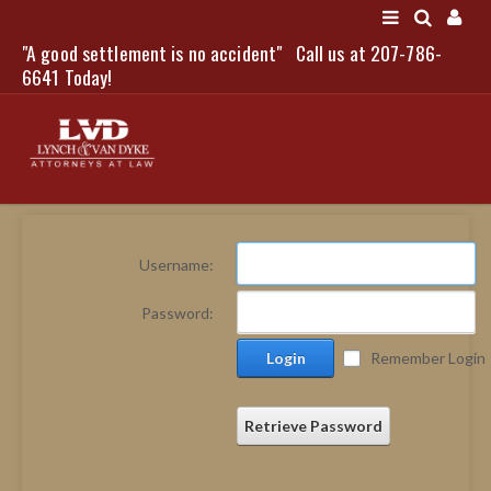
"A good settlement is no accident"
Call us at 207-786-
LOGIN
6641 Today!
HOME
Username:
NEWS
Password:
ATTORNEYS
Login
Remember Login
SCOTT J. LYNCH
TRIBUTE TO DAVID
LEGAL STAFF
Retrieve Password
SERVICES